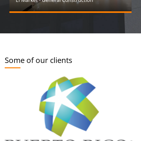
El Market - General Construction
Some of our clients