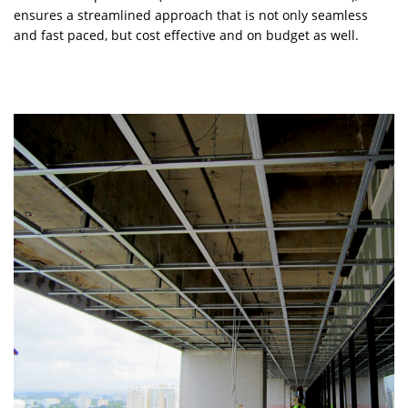
ensures a streamlined approach that is not only seamless
and fast paced, but cost effective and on budget as well.