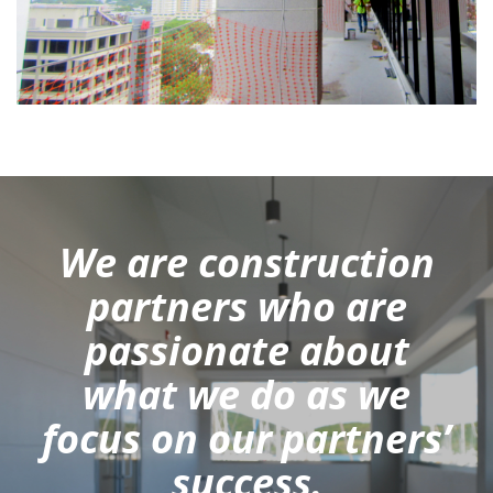
We are construction
partners who are
passionate about
what we do as we
focus on our partners’
success.