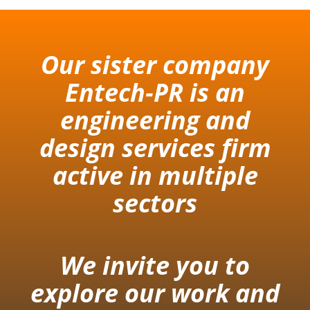
Our sister company
Entech-PR is an
engineering and
design services firm
active in multiple
sectors
We invite you to
explore our work and