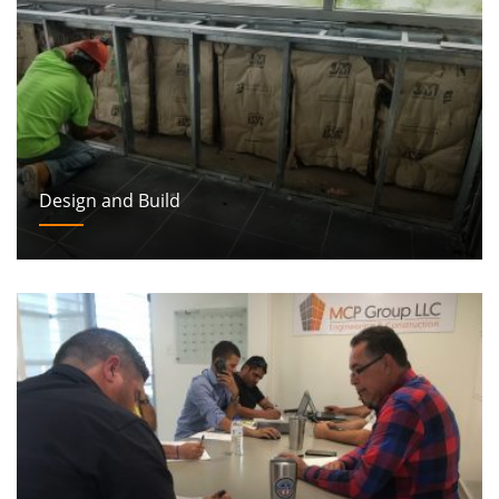
Design and Build