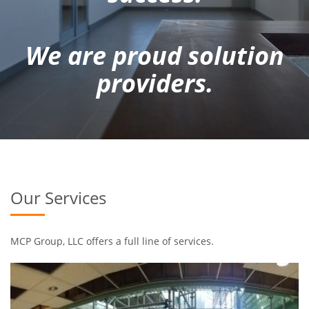
We are proud solution
providers.
Our Services
MCP Group, LLC offers a full line of services.