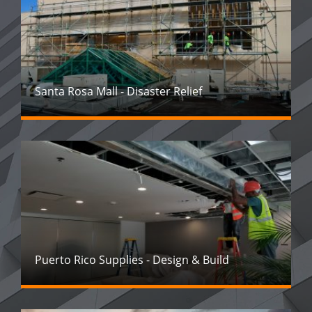
Santa Rosa Mall - Disaster Relief
Puerto Rico Supplies - Design & Build