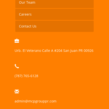
Our Team
Careers
Contact Us
Urb. El Veterano Calle A #204 San Juan PR 00926
(787) 765-6128
admin@mcpgrouppr.com