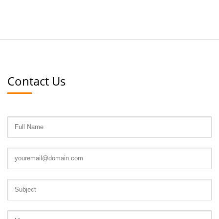
Contact Us