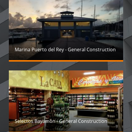
Marina Puerto del Rey - General Construction
Selectos Bayamón - General Construction