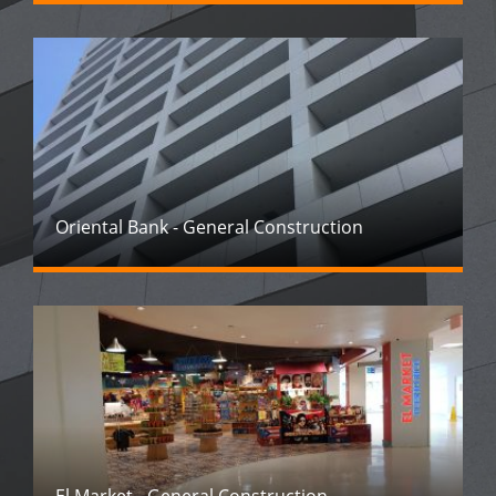
Oriental Bank - General Construction