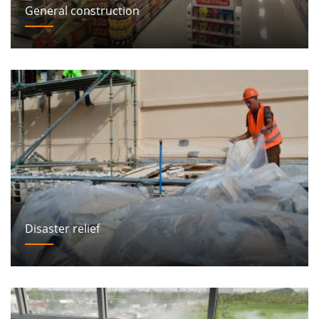
General construction
Disaster relief