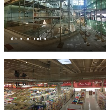
Interior construction