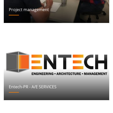
Project management
Entech-PR - A/E SERVICES