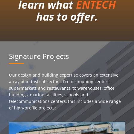
learn what
ENTECH
has to offer.
Signature Projects
Our design and building expertise covers an extensive
array of industrial sectors. From shopping centers,
supermarkets and restaurants, to warehouses, office
buildings, marine facilities, schools and
telecommunications centers, this includes a wide range
of high-profile projects: