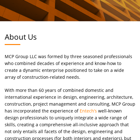
About Us
MCP Group LLC was formed by three seasoned professionals
who combined decades of experience and know-how to
create a dynamic enterprise positioned to take on a wide
array of construction-related needs.
With more than 60 years of combined domestic and
international experience in design, engineering, architecture,
construction, project management and consulting, MCP Group
has incorporated the experience of
Entech’s
well-known
design professionals to uniquely integrate a wide range of
skills, creating a comprehensive all-inclusive approach that
not only entails all facets of the design, engineering and
construction processes (for both interiors and exteriors), but