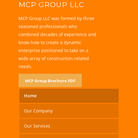
MCP GROUP LLC
MCP Group LLC was formed by three
seasoned professionals who
combined decades of experience and
know-how to create a dynamic
enterprise positioned to take on a
wide array of construction-related
needs.
MCP Group Brochure PDF
Home
Our Company
Our Services