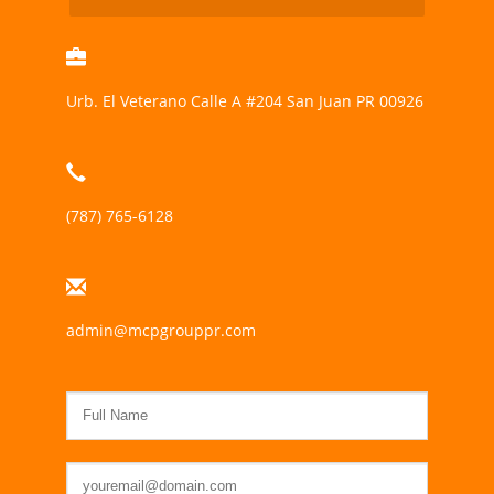
Urb. El Veterano Calle A #204 San Juan PR 00926
(787) 765-6128
admin@mcpgrouppr.com