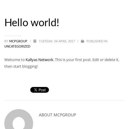
Hello world!
BY
MCPGROUP
/
TUESDAY, 04 APRIL 2017
/
PUBLISHED IN
UNCATEGORIZED
Welcome to
Kallyas Network
. This is your first post. Edit or delete it,
then start blogging!
ABOUT
MCPGROUP