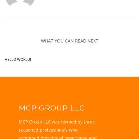
WHAT YOU CAN READ NEXT
HELLO WORLD!
MCP GROUP LLC
MCP Group LLC was formed by three
seasoned professionals who
combined decades of experience and