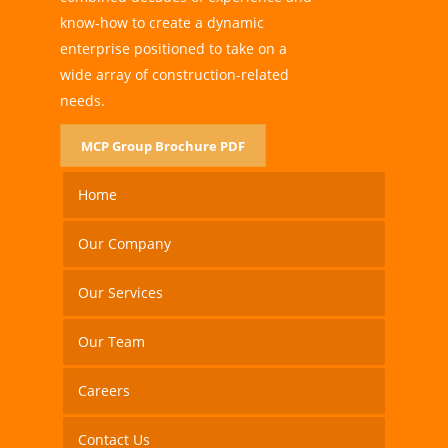
know-how to create a dynamic
enterprise positioned to take on a
wide array of construction-related
needs.
MCP Group Brochure PDF
Home
Our Company
Our Services
Our Team
Careers
Contact Us