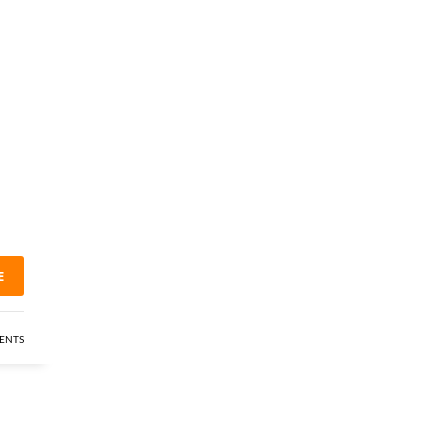
E
ENTS