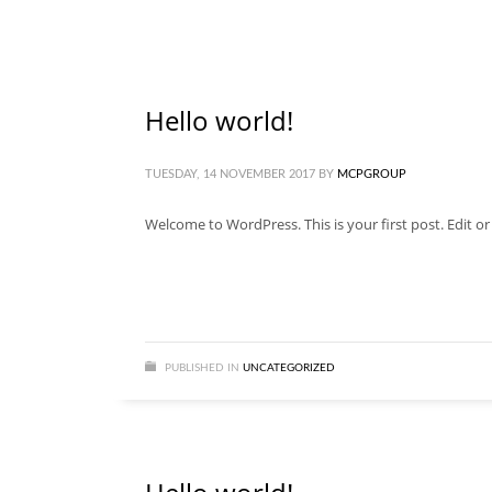
Hello world!
TUESDAY, 14 NOVEMBER 2017
BY
MCPGROUP
Welcome to WordPress. This is your first post. Edit or d
PUBLISHED IN
UNCATEGORIZED