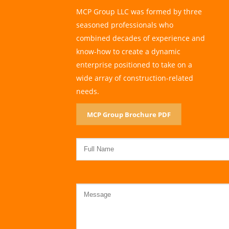
MCP Group LLC was formed by three
seasoned professionals who
combined decades of experience and
know-how to create a dynamic
enterprise positioned to take on a
wide array of construction-related
needs.
MCP Group Brochure PDF