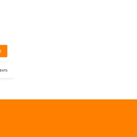
E
ENTS