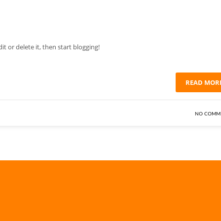
Edit or delete it, then start blogging!
READ MOR
NO COMM