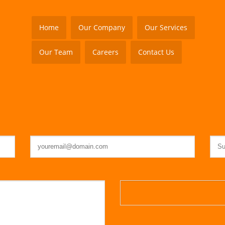
Home
Our Company
Our Services
Our Team
Careers
Contact Us