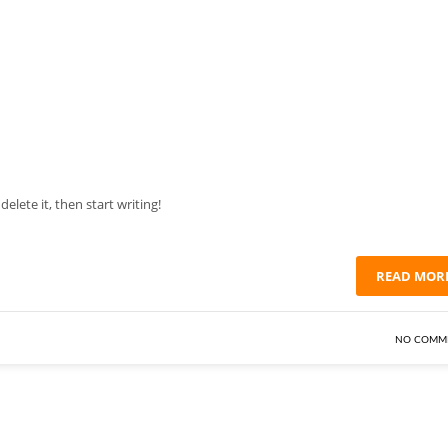
elete it, then start writing!
READ MOR
NO COMM