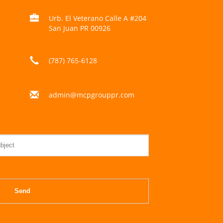
Urb. El Veterano Calle A #204
San Juan PR 00926
(787) 765-6128
admin@mcpgrouppr.com