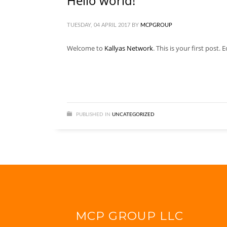
Hello world!
TUESDAY, 04 APRIL 2017
BY
MCPGROUP
Welcome to
Kallyas Network
. This is your first post. 
PUBLISHED IN
UNCATEGORIZED
MCP GROUP LLC